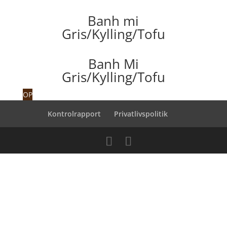
Banh mi
Gris/Kylling/Tofu
Banh Mi
Gris/Kylling/Tofu
OP
Kontrolrapport
Privatlivspolitik