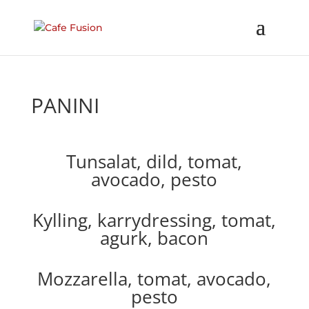
PANINI
Tunsalat, dild, tomat,
avocado, pesto
Kylling, karrydressing, tomat,
agurk, bacon
Mozzarella, tomat, avocado,
pesto